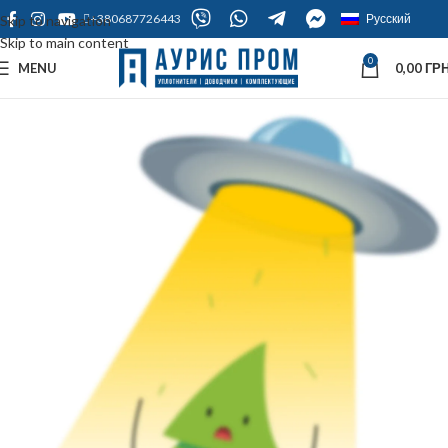
+380687726443
Русский
Skip to navigation
Skip to main content
0
MENU
0,00
ГРН